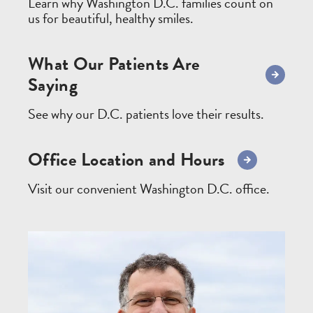
Learn why Washington D.C. families count on
us for beautiful, healthy smiles.
What Our Patients Are
Saying
See why our D.C. patients love their results.
Office Location and Hours
Visit our convenient Washington D.C. office.