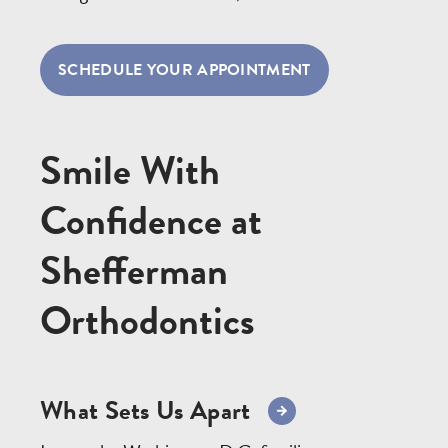
SCHEDULE YOUR APPOINTMENT
Smile With
Confidence at
Shefferman
Orthodontics
What Sets Us Apart