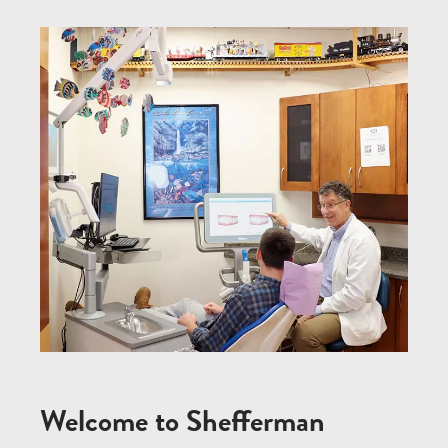
Welcome to Shefferman