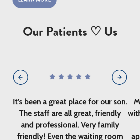
LEARN MORE
Our Patients ♡ Us
5
star
rating
out
of
It’s been a great place for our son.
M
5
The staff are all great, friendly
wit
and professional. Very family
friendly! Even the waiting room
ap