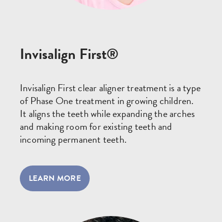
Invisalign First®
Invisalign First clear aligner treatment is a type
of Phase One treatment in growing children.
It aligns the teeth while expanding the arches
and making room for existing teeth and
incoming permanent teeth.
LEARN MORE