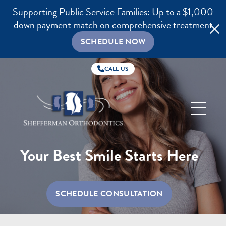
Supporting Public Service Families: Up to a $1,000
down payment match on comprehensive treatment
SCHEDULE NOW
CALL US
Shefferman
Orthodontics
Your Best Smile Starts Here
SCHEDULE CONSULTATION