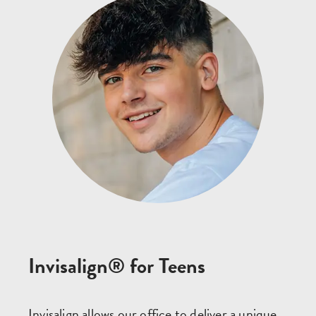
Invisalign® for Teens
Invisalign allows our office to deliver a unique,