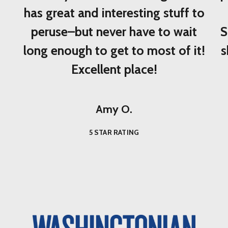
has great and interesting stuff to
peruse–but never have to wait
S
long enough to get to most of it!
s
Excellent place!
Amy O.
5 STAR RATING