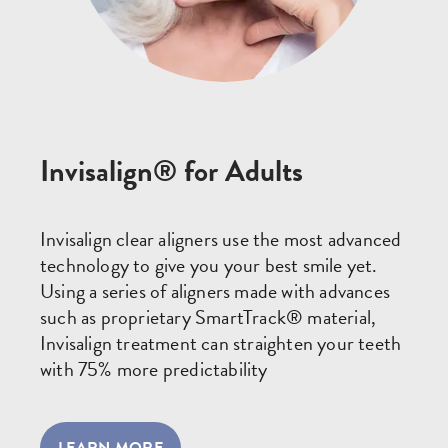
Invisalign® for Adults
Invisalign clear aligners use the most advanced
technology to give you your best smile yet.
Using a series of aligners made with advances
such as proprietary SmartTrack® material,
Invisalign treatment can straighten your teeth
with 75% more predictability