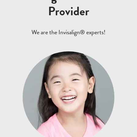
Provider
We are the Invisalign® experts!