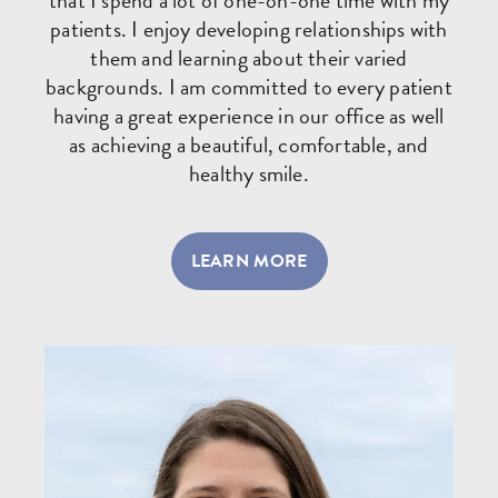
that I spend a lot of one-on-one time with my
patients. I enjoy developing relationships with
them and learning about their varied
backgrounds. I am committed to every patient
having a great experience in our office as well
as achieving a beautiful, comfortable, and
healthy smile.
LEARN MORE