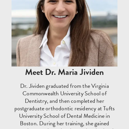
Meet Dr. Maria Jividen
Dr. Jividen graduated from the Virginia
Commonwealth University School of
Dentistry, and then completed her
postgraduate orthodontic residency at Tufts
University School of Dental Medicine in
Boston. During her training, she gained