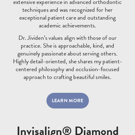
extensive experience in advanced orthodontic
techniques and was recognized for her
exceptional patient care and outstanding
academic achievements.
Dr. Jividen’s values align with those of our
practice. She is approachable, kind, and
genuinely passionate about serving others.
Highly detail-oriented, she shares my patient-
centered philosophy and occlusion-focused
approach to crafting beautiful smiles.
LEARN MORE
Invisalign® Diamond