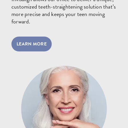
customized teeth-straightening solution that’s
more precise and keeps your teen moving
forward.
LEARN MORE