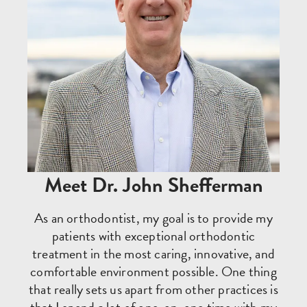
Meet Dr. John Shefferman
As an orthodontist, my goal is to provide my
patients with exceptional orthodontic
treatment in the most caring, innovative, and
comfortable environment possible. One thing
that really sets us apart from other practices is