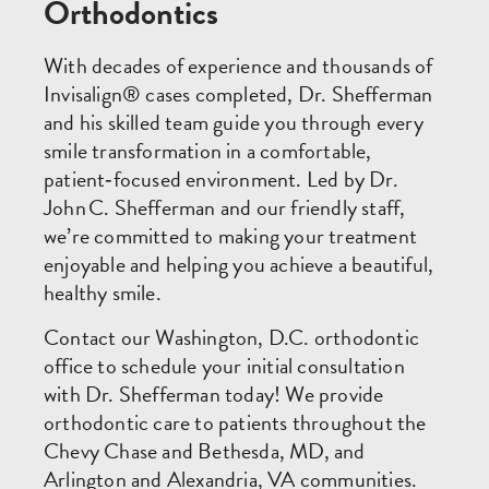
Orthodontics
With decades of experience and thousands of
Invisalign® cases completed, Dr. Shefferman
and his skilled team guide you through every
smile transformation in a comfortable,
patient‑focused environment. Led by Dr.
John C. Shefferman and our friendly staff,
we’re committed to making your treatment
enjoyable and helping you achieve a beautiful,
healthy smile.
Contact our Washington, D.C. orthodontic
office to schedule your initial consultation
with Dr. Shefferman today! We provide
orthodontic care to patients throughout the
Chevy Chase and Bethesda, MD, and
Arlington and Alexandria, VA communities.