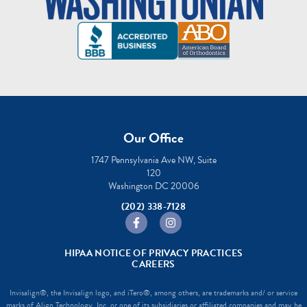
Our Office
1747 Pennsylvania Ave NW, Suite
120
Washington DC 20006
(202) 338-7128
https://www.facebook.com/sheffermano
https://www.instagram.com/she
HIPAA NOTICE OF PRIVACY PRACTICES
CAREERS
Invisalign®, the Invisalign logo, and iTero®, among others, are trademarks and/ or service
marks of Align Technology, Inc. or one of its subsidiaries or affiliated companies and may be