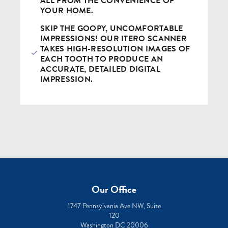
ALL FROM THE CONVENIENCE OF
YOUR HOME.
SKIP THE GOOPY, UNCOMFORTABLE
IMPRESSIONS! OUR ITERO SCANNER
TAKES HIGH-RESOLUTION IMAGES OF
EACH TOOTH TO PRODUCE AN
ACCURATE, DETAILED DIGITAL
IMPRESSION.
Our Office
1747 Pennsylvania Ave NW, Suite
120
Washington DC 20006