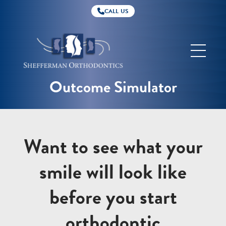
CALL US
Shefferman
Orthodontics
Outcome Simulator
Want to see what your
smile will look like
before you start
orthodontic