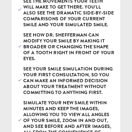
SEE THE MOVEMENTS YOUR TEETH
WILL MAKE TO GET THERE. YOU’LL
ALSO SEE THE DRAMATIC SIDE-BY-SIDE
COMPARISONS OF YOUR CURRENT
SMILE AND YOUR SIMULATED SMILE.
SEE HOW DR. SHEFFERMAN CAN
MODIFY YOUR SMILE BY MAKING IT
BROADER OR CHANGING THE SHAPE
OF A TOOTH RIGHT IN FRONT OF YOUR
EYES.
SEE YOUR SMILE SIMULATION DURING
YOUR FIRST CONSULTATION, SO YOU
CAN MAKE AN INFORMED DECISION
ABOUT YOUR TREATMENT WITHOUT
COMMITTING TO ANYTHING FIRST.
SIMULATE YOUR NEW SMILE WITHIN
MINUTES AND KEEP THE IMAGES,
ALLOWING YOU TO VIEW ALL ANGLES
OF YOUR SMILE, ZOOM IN AND OUT,
AND SEE BEFORE AND AFTER IMAGES,