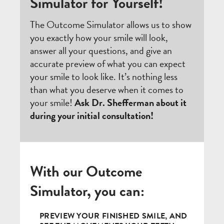
Simulator for Yourself!
The Outcome Simulator allows us to show
you exactly how your smile will look,
answer all your questions, and give an
accurate preview of what you can expect
your smile to look like. It’s nothing less
than what you deserve when it comes to
your smile!
Ask Dr. Shefferman about it
during your initial consultation!
With our Outcome
Simulator, you can:
PREVIEW YOUR FINISHED SMILE, AND