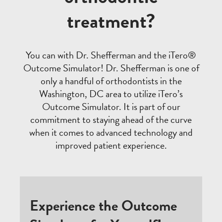
treatment?
You can with Dr. Shefferman and the iTero®
Outcome Simulator! Dr. Shefferman is one of
only a handful of orthodontists in the
Washington, DC area to utilize iTero’s
Outcome Simulator. It is part of our
commitment to staying ahead of the curve
when it comes to advanced technology and
improved patient experience.
Experience the Outcome